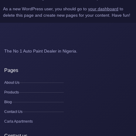
As a new WordPress user, you should go to
your dashboard
to
delete this page and create new pages for your content. Have fun!
The No 1 Auto Paint Dealer in Nigeria.
Pages
About Us
Products
Blog
Contact Us
Carla Apartments
Contact us