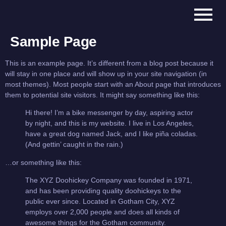
Sample Page
This is an example page. It’s different from a blog post because it
will stay in one place and will show up in your site navigation (in
most themes). Most people start with an About page that introduces
them to potential site visitors. It might say something like this:
Hi there! I’m a bike messenger by day, aspiring actor
by night, and this is my website. I live in Los Angeles,
have a great dog named Jack, and I like piña coladas.
(And gettin’ caught in the rain.)
…or something like this:
The XYZ Doohickey Company was founded in 1971,
and has been providing quality doohickeys to the
public ever since. Located in Gotham City, XYZ
employs over 2,000 people and does all kinds of
awesome things for the Gotham community.