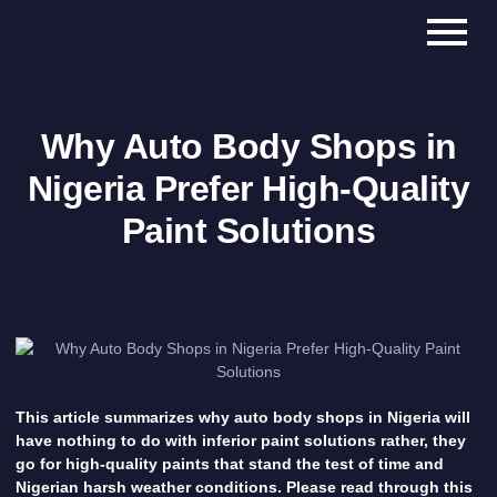
Why Auto Body Shops in
Nigeria Prefer High-Quality
Paint Solutions
This article summarizes why auto body shops in Nigeria will
have nothing to do with inferior paint solutions rather, they
go for high-quality paints that stand the test of time and
Nigerian harsh weather conditions. Please read through this