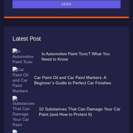
SEND
Latest Post
Is Automotive Paint Toxic? What You
Need to Know
Car Paint Oil and Car Paint Markers: A
Beginner’s Guide to Perfect Car Finishes
10 Substances That Can Damage Your Car
Paint (and How to Protect It)