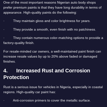
One of the most important reasons Nigerian auto body shops
prefer premium paints is that they have long durability in terms of
appearance. High-quality paints do the following:
· They maintain gloss and color brightness for years.
· They provide a smooth, even finish with no patchiness.
· They contain numerous color-matching options to provide a
factory-quality finish.
For resale-minded car owners, a well-maintained paint finish can
increase resale values by up to 20% above faded or damaged
finishes.
4.
Increased Rust and Corrosion
Protection
Rust is a serious issue for vehicles in Nigeria, especially in coastal
regions. High-quality car paint has:
· Anti-corrosion primers to cover the metallic surface.