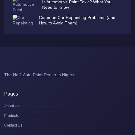
Is Automotive Paint Toxic? What You
Need to Know
Common Car Repainting Problems (and
How to Avoid Them)
The No 1 Auto Paint Dealer in Nigeria.
Pages
About Us
Products
Contact Us