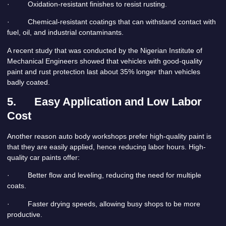
· Oxidation-resistant finishes to resist rusting.
· Chemical-resistant coatings that can withstand contact with
fuel, oil, and industrial contaminants.
A recent study that was conducted by the Nigerian Institute of
Mechanical Engineers showed that vehicles with good-quality
paint and rust protection last about 35% longer than vehicles
badly coated.
5.
Easy Application and Low Labor
Cost
Another reason auto body workshops prefer high-quality paint is
that they are easily applied, hence reducing labor hours. High-
quality car paints offer:
· Better flow and leveling, reducing the need for multiple
coats.
· Faster drying speeds, allowing busy shops to be more
productive.