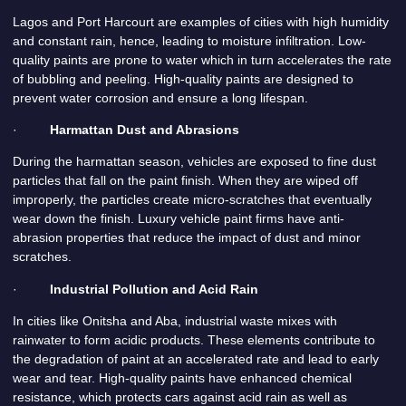
Lagos and Port Harcourt are examples of cities with high humidity
and constant rain, hence, leading to moisture infiltration. Low-
quality paints are prone to water which in turn accelerates the rate
of bubbling and peeling. High-quality paints are designed to
prevent water corrosion and ensure a long lifespan.
·
Harmattan Dust and Abrasions
During the harmattan season, vehicles are exposed to fine dust
particles that fall on the paint finish. When they are wiped off
improperly, the particles create micro-scratches that eventually
wear down the finish. Luxury vehicle paint firms have anti-
abrasion properties that reduce the impact of dust and minor
scratches.
·
Industrial Pollution and Acid Rain
In cities like Onitsha and Aba, industrial waste mixes with
rainwater to form acidic products. These elements contribute to
the degradation of paint at an accelerated rate and lead to early
wear and tear. High-quality paints have enhanced chemical
resistance, which protects cars against acid rain as well as