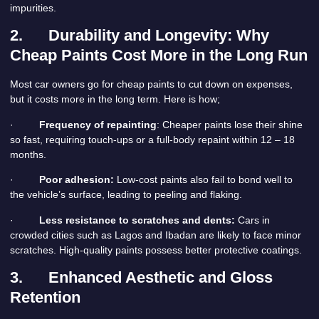
impurities.
2.
Durability and Longevity: Why
Cheap Paints Cost More in the Long Run
Most car owners go for cheap paints to cut down on expenses,
but it costs more in the long term. Here is how;
·
Frequency of repainting
: Cheaper paints lose their shine
so fast, requiring touch-ups or a full-body repaint within 12 – 18
months.
·
Poor adhesion:
Low-cost paints also fail to bond well to
the vehicle’s surface, leading to peeling and flaking.
·
Less resistance to scratches and dents:
Cars in
crowded cities such as Lagos and Ibadan are likely to face minor
scratches. High-quality paints possess better protective coatings.
3.
Enhanced Aesthetic and Gloss
Retention