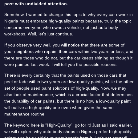
post with undivided attention.
Somehow, I wanted to change this topic to why every car owner in
Nigeria must embrace high-quality paints because, truly, the topic
concerns everyone who owns a vehicle, not just auto body
workshops. Well, let’s just continue.
If you observe very well, you will notice that there are some of
your neighbors who repaint their cars within two years or less, and
there are those who do not, but the car keeps shining as though it
were painted last week. I will tell you the possible reasons.
There is every certainty that the paints used on those cars that
peel or fade within two years are low-quality paints, while the other
set of people used paint solutions of high-quality. Now, we may
also look at maintenance, which is a crucial factor that determines
the durability of car paints, but there is no how a low-quality paint
will outlive a high-quality one even when given the same
maintenance routine.
The keyword here is “High-Quality”, go for it! Just as I said earlier,
we will explore why auto body shops in Nigeria prefer high-quality
paints and how vehicle owners benefit from it. Let’s get started!