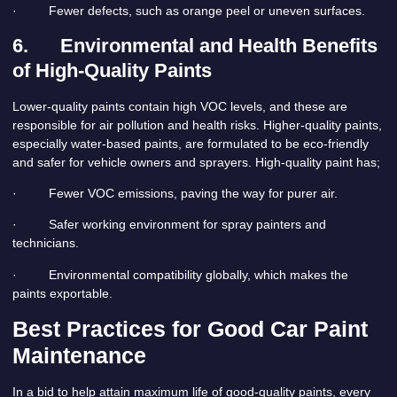
· Fewer defects, such as orange peel or uneven surfaces.
6.
Environmental and Health Benefits
of High-Quality Paints
Lower-quality paints contain high VOC levels, and these are
responsible for air pollution and health risks. Higher-quality paints,
especially water-based paints, are formulated to be eco-friendly
and safer for vehicle owners and sprayers. High-quality paint has;
· Fewer VOC emissions, paving the way for purer air.
· Safer working environment for spray painters and
technicians.
· Environmental compatibility globally, which makes the
paints exportable.
Best Practices for Good Car Paint
Maintenance
In a bid to help attain maximum life of good-quality paints, every