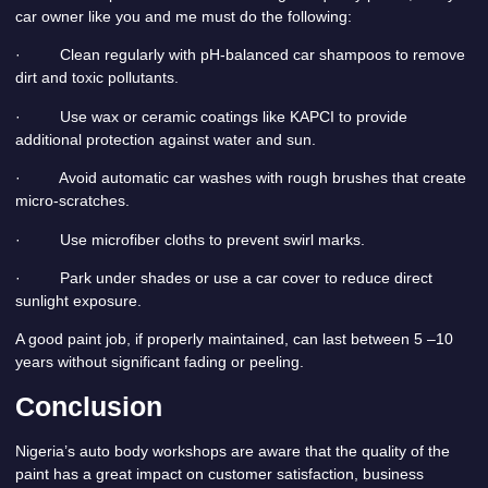
car owner like you and me must do the following:
· Clean regularly with pH-balanced car shampoos to remove
dirt and toxic pollutants.
· Use wax or ceramic coatings like KAPCI to provide
additional protection against water and sun.
· Avoid automatic car washes with rough brushes that create
micro-scratches.
· Use microfiber cloths to prevent swirl marks.
· Park under shades or use a car cover to reduce direct
sunlight exposure.
A good paint job, if properly maintained, can last between 5 –10
years without significant fading or peeling.
Conclusion
Nigeria’s auto body workshops are aware that the quality of the
paint has a great impact on customer satisfaction, business