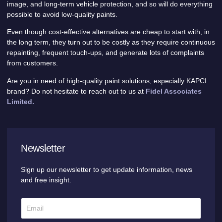
image, and long-term vehicle protection, and so will do everything
possible to avoid low-quality paints.
Even though cost-effective alternatives are cheap to start with, in
the long term, they turn out to be costly as they require continuous
repainting, frequent touch-ups, and generate lots of complaints
from customers.
Are you in need of high-quality paint solutions, especially KAPCI
brand? Do not hesitate to reach out to us at
Fidel Associates
Limited.
Newsletter
Sign up our newsletter to get update information, news
and free insight.