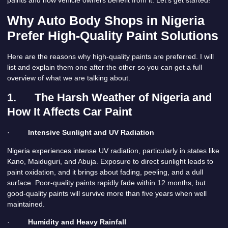
Why Auto Body Shops in Nigeria
Prefer High-Quality Paint Solutions
Here are the reasons why high-quality paints are preferred. I will
list and explain them one after the other so you can get a full
overview of what we are talking about.
1.
The Harsh Weather of Nigeria and
How It Affects Car Paint
·
Intensive Sunlight and UV Radiation
Nigeria experiences intense UV radiation, particularly in states like
Kano, Maiduguri, and Abuja. Exposure to direct sunlight leads to
paint oxidation, and it brings about fading, peeling, and a dull
surface. Poor-quality paints rapidly fade within 12 months, but
good-quality paints will survive more than five years when well
maintained.
·
Humidity and Heavy Rainfall