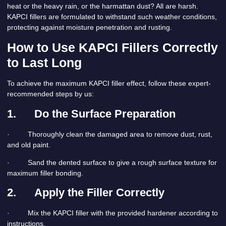
heat or the heavy rain, or the harmattan dust? All are harsh.
KAPCI fillers are formulated to withstand such weather conditions,
protecting against moisture penetration and rusting.
How to Use KAPCI Fillers Correctly
to Last Long
To achieve the maximum KAPCI filler effect, follow these expert-
recommended steps by us:
1.
Do the Surface Preparation
· Thoroughly clean the damaged area to remove dust, rust,
and old paint.
· Sand the dented surface to give a rough surface texture for
maximum filler bonding.
2.
Apply the Filler Correctly
· Mix the KAPCI filler with the provided hardener according to
instructions.