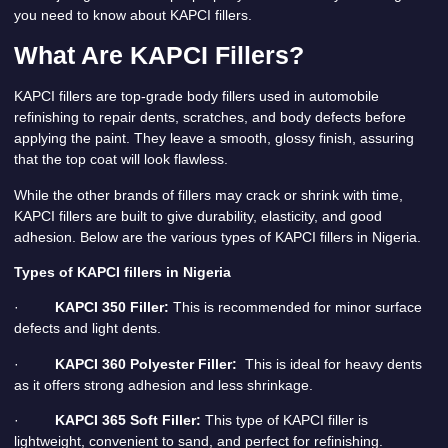
you need to know about KAPCI fillers.
What Are KAPCI Fillers?
KAPCI fillers are top-grade body fillers used in automobile
refinishing to repair dents, scratches, and body defects before
applying the paint. They leave a smooth, glossy finish, assuring
that the top coat will look flawless.
While the other brands of fillers may crack or shrink with time,
KAPCI fillers are built to give durability, elasticity, and good
adhesion. Below are the various types of KAPCI fillers in Nigeria.
Types of KAPCI fillers in Nigeria
·
KAPCI 350 Filler:
This is recommended for minor surface
defects and light dents.
·
KAPCI 360 Polyester Filler:
This is ideal for heavy dents
as it offers strong adhesion and less shrinkage.
·
KAPCI 365 Soft Filler:
This type of KAPCI filler is
lightweight, convenient to sand, and perfect for refinishing.