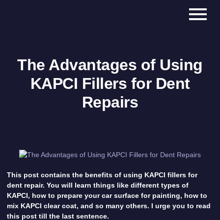
The Advantages of Using
KAPCI Fillers for Dent
Repairs
This post contains the benefits of using KAPCI fillers for
dent repair. You will learn things like different types of
KAPCI, how to prepare your car surface for painting, how to
mix KAPCI clear coat, and so many others. I urge you to read
this post till the last sentence.