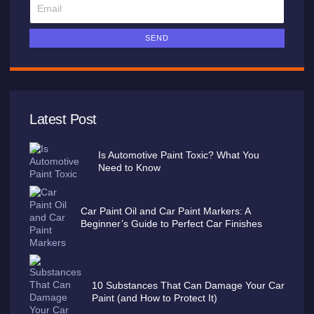
SEND
Latest Post
Is Automotive Paint Toxic? What You
Need to Know
Car Paint Oil and Car Paint Markers: A
Beginner’s Guide to Perfect Car Finishes
10 Substances That Can Damage Your Car
Paint (and How to Protect It)