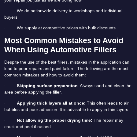
· We do nationwide delivery to workshops and individual
buyers
· We supply at competitive prices with bulk discounts
Most Common Mistakes to Avoid
When Using Automotive Fillers
Despite the use of the best fillers, mistakes in the application can
lead to poor repairs and paint failure. The following are the most
common mistakes and how to avoid them:
·
Skipping surface preparation
: Always sand and clean the
area before applying the filler.
·
Applying thick layers all at once:
This often leads to air
bubbles and poor adhesion. It is advisable to apply in thin layers.
·
Not allowing the proper drying time:
The repair may
crack and peel if rushed.