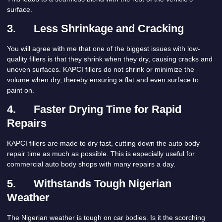
surface.
3.
Less Shrinkage and Cracking
You will agree with me that one of the biggest issues with low-
quality fillers is that they shrink when they dry, causing cracks and
uneven surfaces. KAPCI fillers do not shrink or minimize the
volume when dry, thereby ensuring a flat and even surface to
paint on.
4.
Faster Drying Time for Rapid
Repairs
KAPCI fillers are made to dry fast, cutting down the auto body
repair time as much as possible. This is especially useful for
commercial auto body shops with many repairs a day.
5.
Withstands Tough Nigerian
Weather
The Nigerian weather is tough on car bodies. Is it the scorching