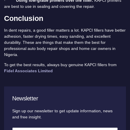
·
Using low-grade primers over the filler:
KAPCI primers
are best to use in sealing and covering the repair.
Conclusion
In dent repairs, a good filler matters a lot. KAPCI fillers have better
adhesion, faster drying times, easy sanding, and excellent
durability. These are things that make them the best for
professional auto body repair shops and home car owners in
Nigeria.
To get the best results, always buy genuine KAPCI fillers from
Fidel Associates Limited
Newsletter
Sign up our newsletter to get update information, news
and free insight.