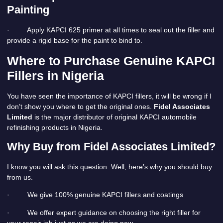
Painting
· Apply KAPCI 625 primer at all times to seal out the filler and
provide a rigid base for the paint to bind to.
Where to Purchase Genuine KAPCI
Fillers in Nigeria
You have seen the importance of KAPCI fillers, it will be wrong if I
don’t show you where to get the original ones.
Fidel Associates
Limited
is the major distributor of original KAPCI automobile
refinishing products in Nigeria.
Why Buy from Fidel Associates Limited?
I know you will ask this question. Well, here’s why you should buy
from us.
· We give 100% genuine KAPCI fillers and coatings
· We offer expert guidance on choosing the right filler for
your repair job just as we are doing now.