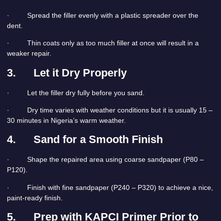
· Spread the filler evenly with a plastic spreader over the
dent.
· Thin coats only as too much filler at once will result in a
weaker repair.
3.
Let it Dry Properly
· Let the filler dry fully before you sand.
· Dry time varies with weather conditions but it is usually 15 –
30 minutes in Nigeria’s warm weather.
4.
Sand for a Smooth Finish
· Shape the repaired area using coarse sandpaper (P80 –
P120).
· Finish with fine sandpaper (P240 – P320) to achieve a nice,
paint-ready finish.
5.
Prep with KAPCI Primer Prior to