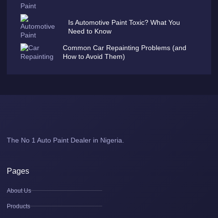
Is Automotive Paint Toxic? What You
Need to Know
Common Car Repainting Problems (and
How to Avoid Them)
The No 1 Auto Paint Dealer in Nigeria.
Pages
About Us
Products