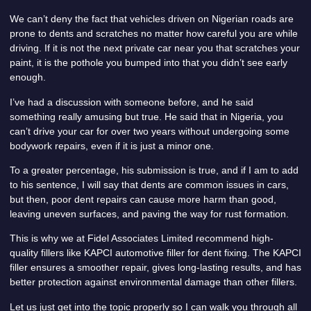
We can’t deny the fact that vehicles driven on Nigerian roads are
prone to dents and scratches no matter how careful you are while
driving. If it is not the next private car near you that scratches your
paint, it is the pothole you bumped into that you didn’t see early
enough.
I’ve had a discussion with someone before, and he said
something really amusing but true. He said that in Nigeria, you
can’t drive your car for over two years without undergoing some
bodywork repairs, even if it is just a minor one.
To a greater percentage, his submission is true, and if I am to add
to his sentence, I will say that dents are common issues in cars,
but then, poor dent repairs can cause more harm than good,
leaving uneven surfaces, and paving the way for rust formation.
This is why we at Fidel Associates Limited recommend high-
quality fillers like KAPCI automotive filler for dent fixing. The KAPCI
filler ensures a smoother repair, gives long-lasting results, and has
better protection against environmental damage than other fillers.
Let us just get into the topic properly so I can walk you through all