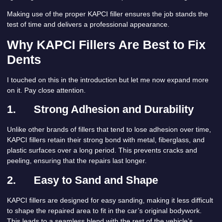
Making use of the proper KAPCI filler ensures the job stands the
test of time and delivers a professional appearance.
Why KAPCI Fillers Are Best to Fix
Dents
I touched on this in the introduction but let me now expand more
on it. Pay close attention.
1.
Strong Adhesion and Durability
Unlike other brands of fillers that tend to lose adhesion over time,
KAPCI fillers retain their strong bond with metal, fiberglass, and
plastic surfaces over a long period. This prevents cracks and
peeling, ensuring that the repairs last longer.
2.
Easy to Sand and Shape
KAPCI fillers are designed for easy sanding, making it less difficult
to shape the repaired area to fit in the car’s original bodywork.
This leads to a seamless blend with the rest of the vehicle’s